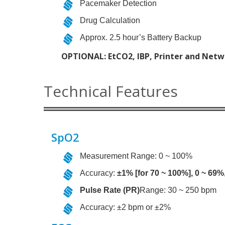
Pacemaker Detection
Drug Calculation
Approx. 2.5 hour’s Battery Backup
OPTIONAL: EtCO2, IBP, Printer and Netw
Technical Features
SpO2
Measurement Range: 0 ~ 100%
Accuracy:
±1% [for 70 ~ 100%], 0 ~ 69%
Pulse Rate (PR)
Range: 30 ~ 250 bpm
Accuracy: ±2 bpm or ±2%