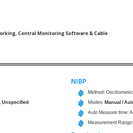
orking, Central Monitoring Software & Cable
NIBP
Method: Oscillometri
, Unspecified
Modes:
Manual / Aut
Auto Measure time: A
Measurement Range