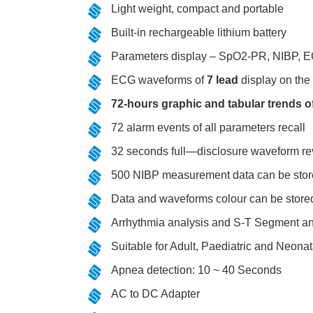
Light weight, compact and portable
Built-in rechargeable lithium battery
Parameters display – SpO2-PR, NIBP,
ECG waveforms of
7 lead
display on the
72-hours graphic and tabular trends of
72 alarm events of all parameters recall
32 seconds full—disclosure waveform r
500 NIBP measurement data can be store
Data and waveforms colour can be stored
Arrhythmia analysis and S-T Segment ana
Suitable for Adult, Paediatric and Neonat
Apnea detection: 10 ~ 40 Seconds
AC to DC Adapter