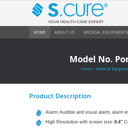
HOME
ABOUT US
MEDICAL EQUIPMENTS
Model No. Po
Home
/
Medical Equipme
Product Description
Alarm: Audible and visual alarm, alarm e
High Resolution with screen size:
8.4″
Co