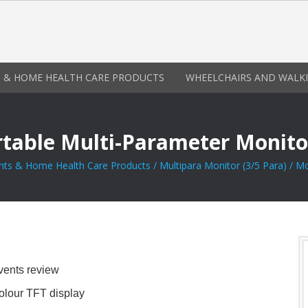
 & HOME HEALTH CARE PRODUCTS
WHEELCHAIRS AND WALKI
rtable Multi-Parameter Monito
nts & Home Health Care Products
/
Multipara Monitor (3/5 Para)
/ Mo
vents review
lour TFT display