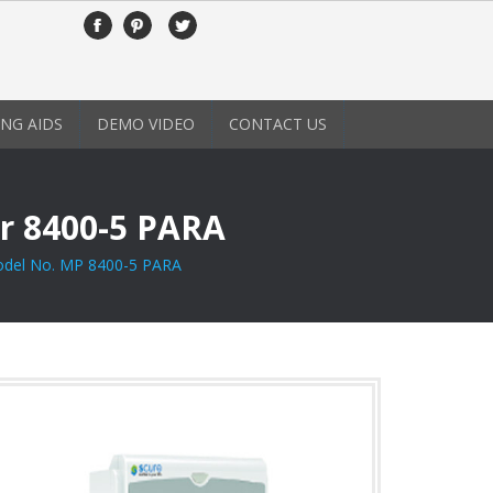
NG AIDS
DEMO VIDEO
CONTACT US
r 8400-5 PARA
del No. MP 8400-5 PARA