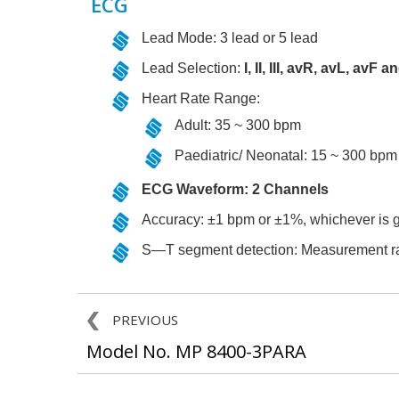
ECG
Lead Mode: 3 lead or 5 lead
Lead Selection:
I, II, III, avR, avL, avF a
Heart Rate Range:
Adult: 35 ~ 300 bpm
Paediatric/ Neonatal: 15 ~ 300 bpm
ECG Waveform: 2 Channels
Accuracy: ±1 bpm or ±1%, whichever is g
S—T segment detection: Measurement r
PREVIOUS
Model No. MP 8400-3PARA