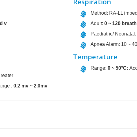
Respiration
Method: RA-LL impe
nd v
Adult:
0 ~ 120 breath
Paediatric/ Neonatal:
Apnea Alarm: 10 ~ 4
Temperature
Range:
0 ~ 50°C;
Acc
reater
ange :
0.2 mv ~ 2.0mv