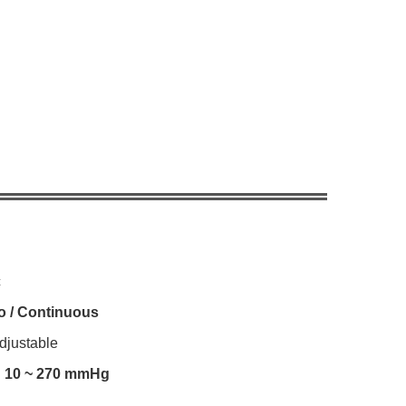
c
o / Continuous
djustable
:
10 ~ 270 mmHg