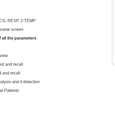
 ECG, RESP, 2-TEMP
 same screen
 all the parameters
eview
d and recall
 and recall
lysis and it detection
al Patients