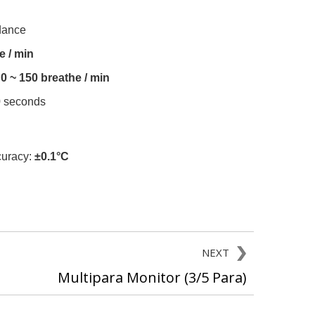
dance
e / min
0 ~ 150 breathe / min
0 seconds
uracy:
±0.1°C
NEXT
Multipara Monitor (3/5 Para)