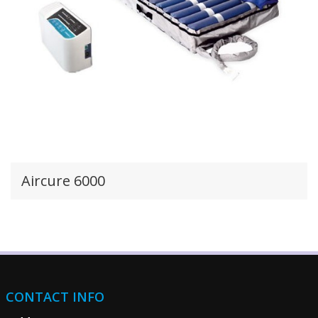
Aircure 6000
CONTACT INFO