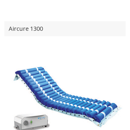
Aircure 1300