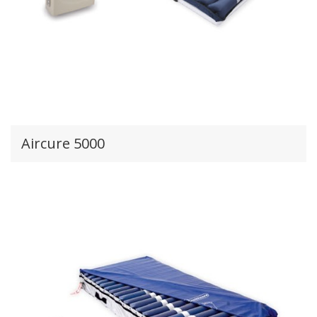
Aircure 5000