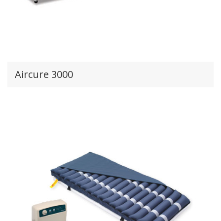
Aircure 3000