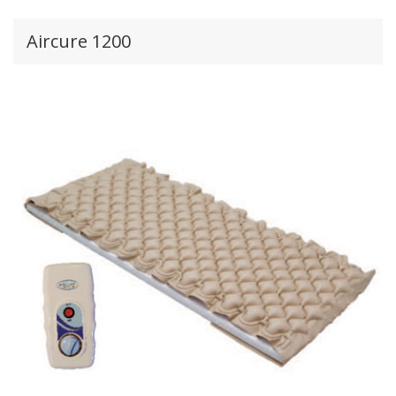
Aircure 1200