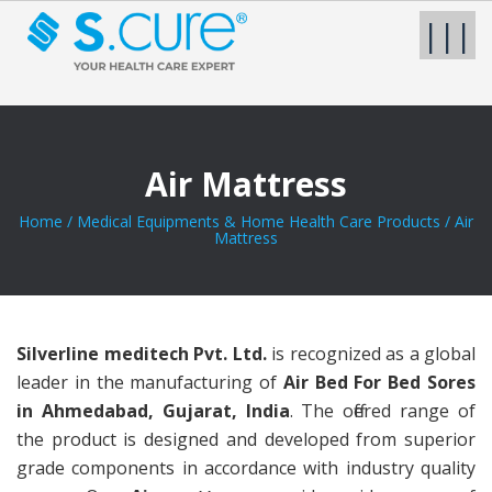
|||
Air Mattress
Home
/
Medical Equipments & Home Health Care Products
/
Air
Mattress
Silverline meditech Pvt. Ltd.
is recognized as a global
leader in the manufacturing of
Air Bed For Bed Sores
in Ahmedabad, Gujarat, India
. The offered range of
the product is designed and developed from superior
grade components in accordance with industry quality