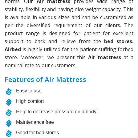
norms. Our
Air mattress
provides wide range of
stability, flexibility and having nice weight capacity. This
is available in various sizes and can be customized as
per the diversified requirement of our clients. The
product range is designed for patient for excellent
support to back and relieve from the
bed stores.
Airbed
is highly utilized for the patient suffering forbed
store. Moreover, we present this
Air mattress
at a
nominal rate to our customers.
Features of Air Mattress
Easy to use
High comfort
Help to decrease pressure on a body
Maintenance free
Good for bed stores