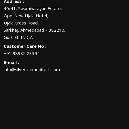
Address :
40/41, Swaminarayan Estate,
Opp. New Ujala Hotel,
Ujala Cross Road,
Sarkhej, Ahmedabad – 382210.
Gujarat, INDIA.
Customer Care No :
+91 98982 23394
E-mail :
info@silverlinemeditech.com