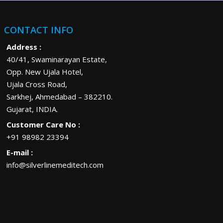
CONTACT INFO
Address :
40/41, Swaminarayan Estate,
Opp. New Ujala Hotel,
Ujala Cross Road,
Sarkhej, Ahmedabad – 382210.
Gujarat, INDIA.
Customer Care No :
+91 98982 23394
E-mail :
info@silverlinemeditech.com