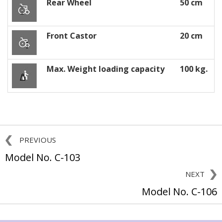
Rear Wheel
50 cm
Front Castor
20 cm
Max. Weight loading capacity
100 kg.
PREVIOUS
Model No. C-103
NEXT
Model No. C-106