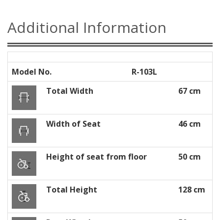
Additional Information
Model No.
R-103L
Total Width
67 cm
Width of Seat
46 cm
Height of seat from floor
50 cm
Total Height
128 cm