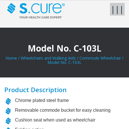
|||
Model No. C-103L
Home
/
Wheelchairs and Walking Aids
/
Commode Wheelchair
/
Model No. C-103L
Product Description
Chrome plated steel frame
Removable commode bucket for easy cleaning
Cushion seat when used as wheelchair