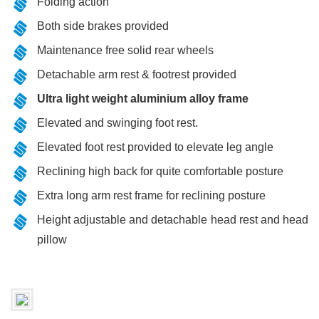
Folding action
Both side brakes provided
Maintenance free solid rear wheels
Detachable arm rest & footrest provided
Ultra light weight aluminium alloy frame
Elevated and swinging foot rest.
Elevated foot rest provided to elevate leg angle
Reclining high back for quite comfortable posture
Extra long arm rest frame for reclining posture
Height adjustable and detachable head rest and head
pillow